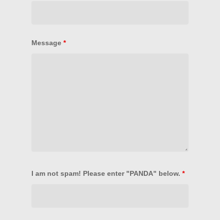
PANDA Formats
LOGIN
Message
*
I am not spam! Please enter "PANDA" below.
*