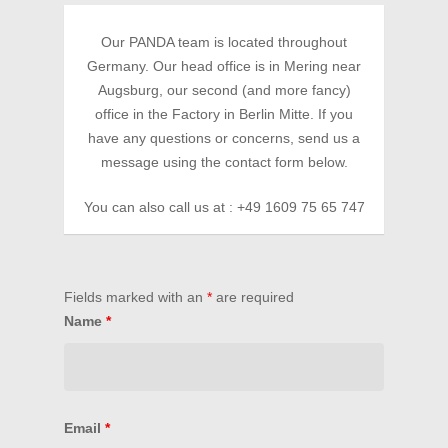
Our PANDA team is located throughout
Germany. Our head office is in Mering near
Augsburg, our second (and more fancy)
office in the Factory in Berlin Mitte. If you
have any questions or concerns, send us a
message using the contact form below.
You can also call us at : +49 1609 75 65 747
HOME
MISSION
Fields marked with an
*
are required
EVENTS
Name
*
BECOME A MEMBER
Become a PANDA Mem
BECOME A PARTNER
PANDA Directory
PARTNER
CONTACT
Email
*