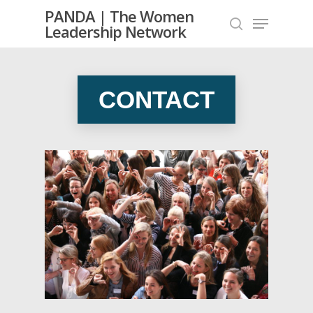
PANDA | The Women
Leadership Network
Hit enter to search or ESC to close
CONTACT