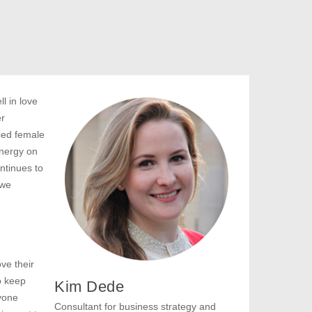
l in love
er
ced female
nergy on
ntinues to
 we
ve their
o keep
Kim Dede
ryone
Consultant for business strategy and