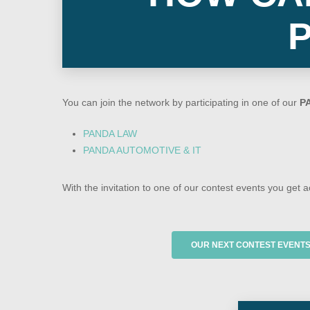
You can join the network by participating in one of our
P
PANDA LAW
PANDA AUTOMOTIVE & IT
With the invitation to one of our contest events you get 
OUR NEXT CONTEST EVENT