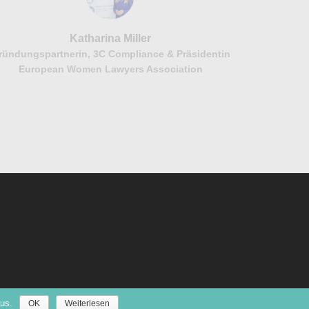
Katharina Miller
ründungspartnerin, 3C Compliance & Präsidentin
European Women Lawyers Association
us.
OK
Weiterlesen