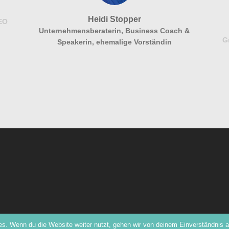
Heidi Stopper
CEO
Unternehmensberaterin, Business Coach &
G
Speakerin, ehemalige Vorständin
s. Wenn du die Website weiter nutzt, gehen wir von deinem Einverständnis a