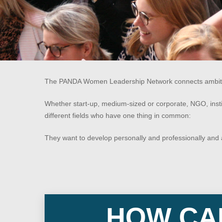
The PANDA Women Leadership Network connects ambitious
Whether start-up, medium-sized or corporate, NGO, ins
Hit enter to search or ESC to close
different fields who have one thing in common:
They want to develop personally and professionally and a
HOW CAN