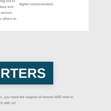
ing out to
digital communication
deas and
re women
p others to
ORTERS
ever, you need the support of women AND men in
ch with us!