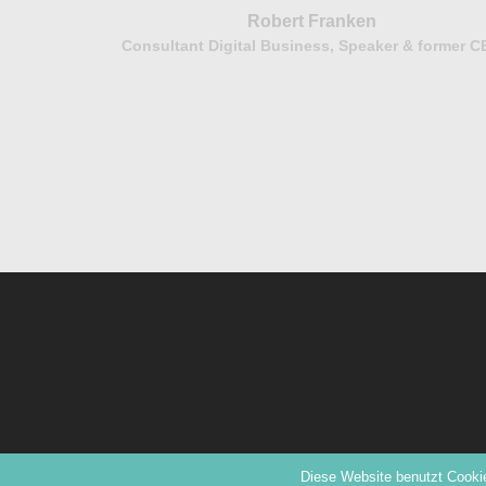
Robert Franken
Consultant Digital Business, Speaker & former 
bH
© 2026 PANDA | The Women Leadership Network.
Diese Website benutzt Cookie