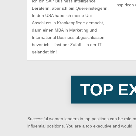
Ich bin SAP Business Intelligence
Inspiricon
Beraterin, aber ich bin Quereinsteigerin.
In den USA habe ich meine Uni-
Abschluss in Krankenpflege gemacht,
dann einen MBA in Marketing und
International Business abgeschlossen,
bevor ich – fast per Zufall – in der IT
gelandet bin!
TOP E
Successful women leaders in top positions can be role 
influential positions. You are a top executive and would