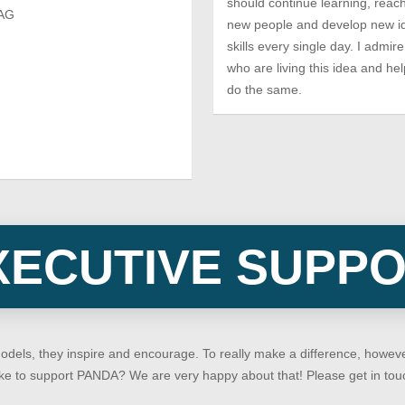
should continue learning, reach
 AG
new people and develop new i
skills every single day. I admi
who are living this idea and hel
do the same.
XECUTIVE SUPP
models, they inspire and encourage. To really make a difference, how
 like to support PANDA? We are very happy about that! Please get in tou