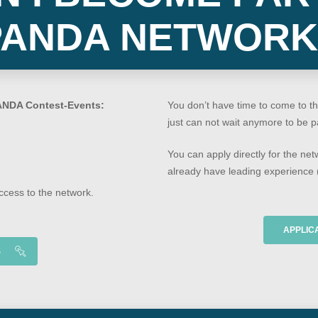
PANDA NETWORK
ANDA Contest-Events:
You don’t have time to come to th
just can not wait anymore to be 
You can apply directly for the net
already have leading experience (
access to the network.
APPLIC
S