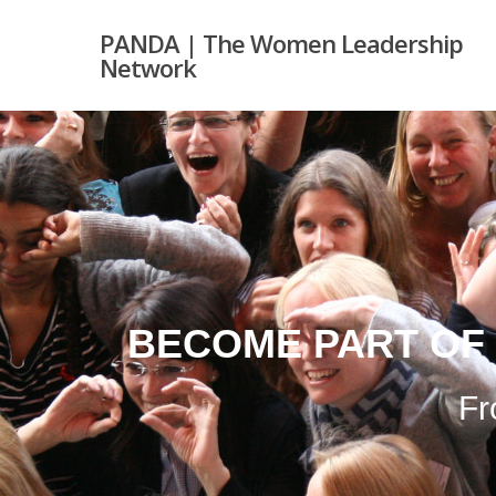
PANDA | The Women Leadership
Network
BECOME PART OF
Fr