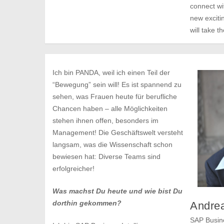
connect wi
new excitin
will take t
Ich bin PANDA, weil ich einen Teil der
“Bewegung” sein will! Es ist spannend zu
sehen, was Frauen heute für berufliche
Chancen haben – alle Möglichkeiten
stehen ihnen offen, besonders im
Management! Die Geschäftswelt versteht
langsam, was die Wissenschaft schon
bewiesen hat: Diverse Teams sind
erfolgreicher!
Was machst Du heute und wie bist Du
dorthin gekommen?
Andrea
SAP Busine