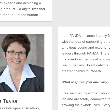
th experts and designing a
g product – a digital twin that
he robot out of the human.
I am PANDA because I totally fel
with the idea of supporting oth
ambitious young and experien
leaders through PANDA. The e
the event catched us all and co
live in the new vibrant network
created thanks to PANDA.
What inspires you and why?
I feel inspired by women who lo
job and are totally committed t
 Taylor
growing their whole lives. Eve
ss Intelligence Beraterin,