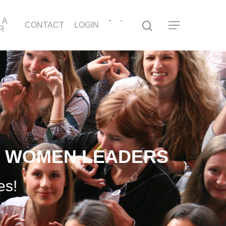
 A
CONTACT
LOGIN
R
T WOMEN LEADERS
es!