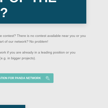
?
e contest? There is no contest available near you or you
part of our network? No problem!
work if you are already in a leading position or you
e.g. in bigger projects).
ATION FOR PANDA NETWORK