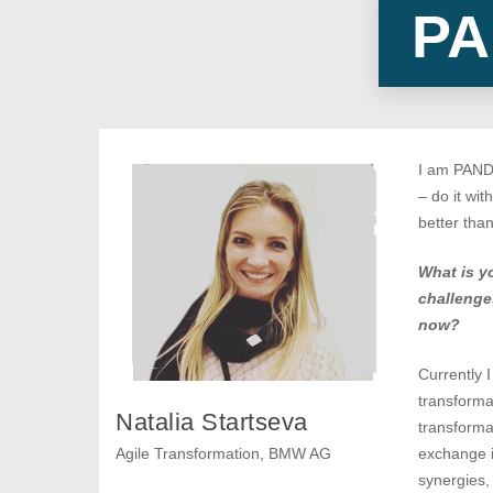
PA
I am PANDA
– do it wit
better tha
What is y
challenge
now?
Currently I
transforma
Natalia Startseva
transforma
Agile Transformation, BMW AG
exchange i
synergies,