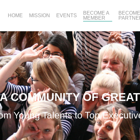
BECOME A
BECOME
HOME
MISSION
EVENTS
MEMBER
PARTNE
 A COMMUNITY OF GREA
om Young Talents to Top Executiv