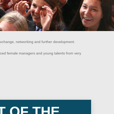
xchange, networking and further development.
nced female managers and young talents from very
T OF THE