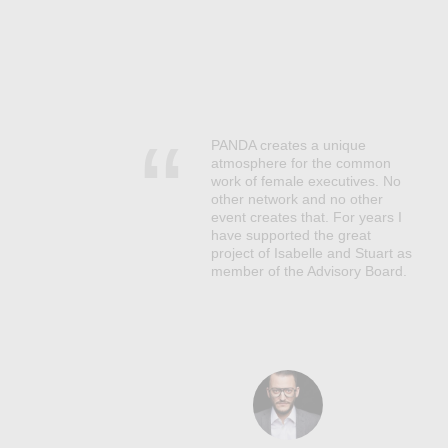
PANDA creates a unique
s,
atmosphere for the common
work of female executives. No
er
other network and no other
core
event creates that. For years I
have supported the great
ves.
project of Isabelle and Stuart as
at
member of the Advisory Board.
uture
 a
s,
e
ses