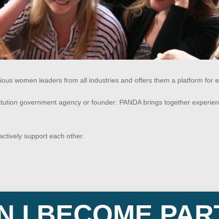
 women leaders from all industries and offers them a platform for e
titution government agency or founder: PANDA brings together experie
ctively support each other.
 I BECOME PAR