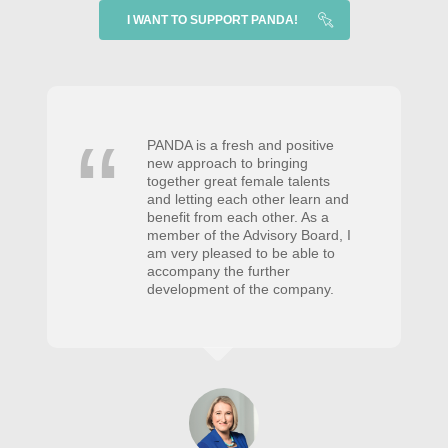
I WANT TO SUPPORT PANDA!
PANDA is a fresh and positive
new approach to bringing
together great female talents
and letting each other learn and
benefit from each other. As a
member of the Advisory Board, I
am very pleased to be able to
accompany the further
development of the company.