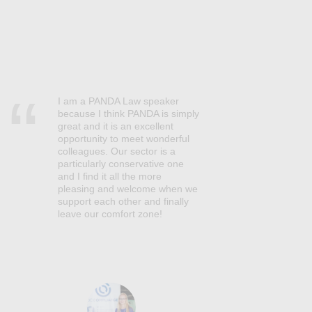
I am a PANDA Law speaker
because I think PANDA is simply
great and it is an excellent
opportunity to meet wonderful
colleagues. Our sector is a
particularly conservative one
and I find it all the more
pleasing and welcome when we
support each other and finally
leave our comfort zone!