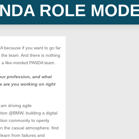
NDA ROLE MOD
 because if you want to go far
h the team. And there is nothing
n a like-minded PANDA team.
our profession, and what
s are you working on right
 am driving agile
tion @BMW, building a digital
tion community to openly
n the casual atmosphere, find
 learn from failures and