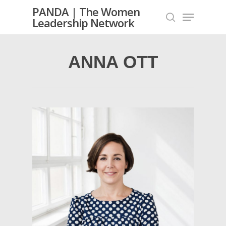
PANDA | The Women
Leadership Network
ANNA OTT
Hit enter to search or ESC to close