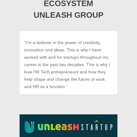
ECOSYSTEM
UNLEASH GROUP
“I’m a believer in the power of creativity,
innovation and ideas. This is why I have
worked with and for startups throughout my
career in the past two decades. This is why I
love HR Tech entrepreneurs and how they
help shape and change the future of work
and HR as a function.”