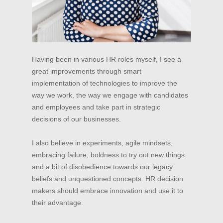
Having been in various HR roles myself, I see a
great improvements through smart
implementation of technologies to improve the
way we work, the way we engage with candidates
and employees and take part in strategic
decisions of our businesses.
I also believe in experiments, agile mindsets,
embracing failure, boldness to try out new things
and a bit of disobedience towards our legacy
beliefs and unquestioned concepts. HR decision
makers should embrace innovation and use it to
their advantage.