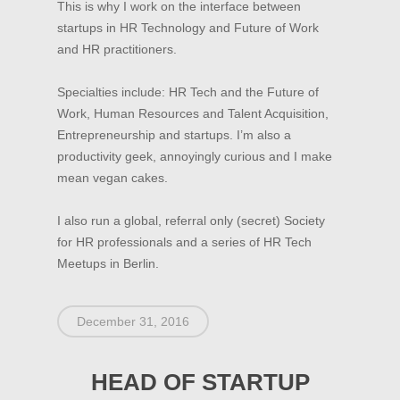
This is why I work on the interface between
startups in HR Technology and Future of Work
and HR practitioners.
HOME
Specialties include: HR Tech and the Future of
MISSION
Work, Human Resources and Talent Acquisition,
EVENTS
Entrepreneurship and startups. I’m also a
productivity geek, annoyingly curious and I make
BECOME A MEMBER
mean vegan cakes.
Become a PANDA Mem
BECOME A PARTNER
I also run a global, referral only (secret) Society
PANDA Directory
PARTNER
CONTACT
for HR professionals and a series of HR Tech
PANDA Formats
LOGIN
Meetups in Berlin.
December 31, 2016
HEAD OF STARTUP